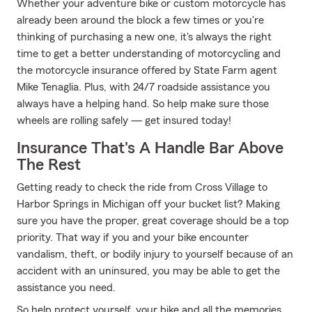
Whether your adventure bike or custom motorcycle has
already been around the block a few times or you're
thinking of purchasing a new one, it's always the right
time to get a better understanding of motorcycling and
the motorcycle insurance offered by State Farm agent
Mike Tenaglia. Plus, with 24/7 roadside assistance you
always have a helping hand. So help make sure those
wheels are rolling safely — get insured today!
Insurance That's A Handle Bar Above
The Rest
Getting ready to check the ride from Cross Village to
Harbor Springs in Michigan off your bucket list? Making
sure you have the proper, great coverage should be a top
priority. That way if you and your bike encounter
vandalism, theft, or bodily injury to yourself because of an
accident with an uninsured, you may be able to get the
assistance you need.
So help protect yourself, your bike and all the memories