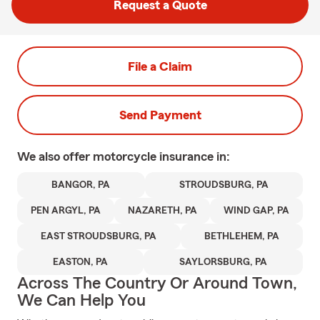
Request a Quote
File a Claim
Send Payment
We also offer
motorcycle
insurance in:
BANGOR, PA
STROUDSBURG, PA
PEN ARGYL, PA
NAZARETH, PA
WIND GAP, PA
EAST STROUDSBURG, PA
BETHLEHEM, PA
EASTON, PA
SAYLORSBURG, PA
Across The Country Or Around Town,
We Can Help You