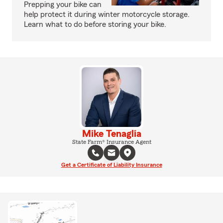
Prepping your bike can
help protect it during winter motorcycle storage.
Learn what to do before storing your bike.
Mike Tenaglia
State Farm® Insurance Agent
Get a Certificate of Liability Insurance