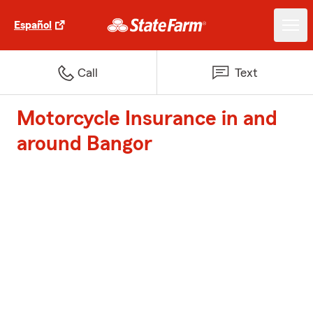
Español
Call
Text
Motorcycle Insurance in and
around Bangor