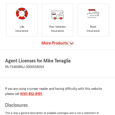
Life
Rec Vehicles
Boat
Insurance
Insurance
Insurance
View
More Products
Agent Licenses for Mike Tenaglia
PA-754608
NJ-3000558054
If you are using a screen reader and having difficulty with this website
please call
(610) 452-9191
.
Disclosures
This is only a general description of available coverages and is not a statement of