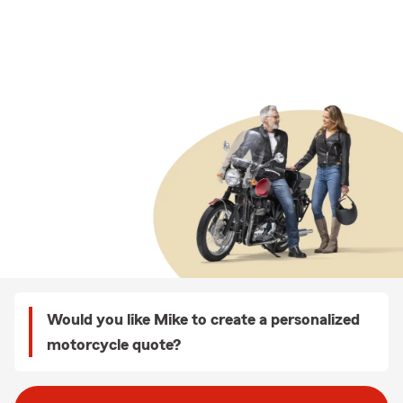
Would you like Mike to create a personalized
motorcycle quote?