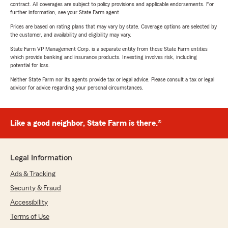
contract. All coverages are subject to policy provisions and applicable endorsements. For
further information, see your State Farm agent.
Prices are based on rating plans that may vary by state. Coverage options are selected by
the customer, and availability and eligibility may vary.
State Farm VP Management Corp. is a separate entity from those State Farm entities
which provide banking and insurance products. Investing involves risk, including
potential for loss.
Neither State Farm nor its agents provide tax or legal advice. Please consult a tax or legal
advisor for advice regarding your personal circumstances.
Like a good neighbor, State Farm is there.®
Legal Information
Ads & Tracking
Security & Fraud
Accessibility
Terms of Use