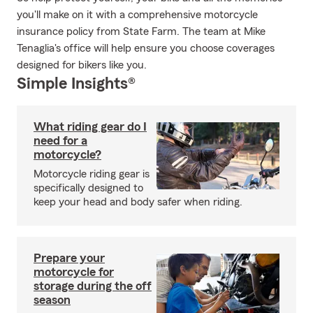
you'll make on it with a comprehensive motorcycle
insurance policy from State Farm. The team at Mike
Tenaglia's office will help ensure you choose coverages
designed for bikers like you.
Simple Insights®
What riding gear do I
need for a
motorcycle?
Motorcycle riding gear is
specifically designed to
keep your head and body safer when riding.
Prepare your
motorcycle for
storage during the off
season