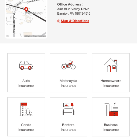
Office Address:
348 Blue Valley Drive
Bangor, PA 18013-1515
Map & Directions
Auto
Motorcycle
Homeowners
Insurance
Insurance
Insurance
Condo
Renters
Business
Insurance
Insurance
Insurance